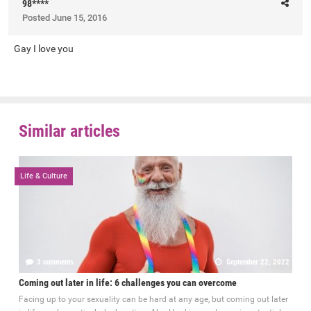
98****
Posted
June 15, 2016
Gay I love you
Similar articles
Life & Culture
3 comments
September 22, 2022
Coming out later in life: 6 challenges you can overcome
Facing up to your sexuality can be hard at any age, but coming out later