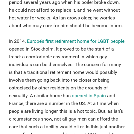
period several years ago when his boiler broke down,
he could not afford to replace it, and he went without
hot water for weeks. As Ian grows older, he worries
about who may care for him should he become infirm.
In 2014,
Europe’s first retirement home for LGBT people
opened in Stockholm. It proved to be the start of a
trend: a comfortable environment in which gay
individuals can be themselves. The concern for many
is that a traditional retirement home would possibly
involve them going back into the closet or being
ostracised by other residents on the grounds of
sexuality. A similar home has
opened in Spain
and
France; there are a number in the US. At a time when
people are living longer, this is a hot topic. But, as Ian’s
circumstances show, not all gay men can afford the
care that such a facility would offer. Is this just another