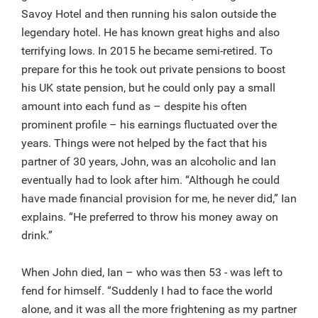
Savoy Hotel and then running his salon outside the
legendary hotel. He has known great highs and also
terrifying lows. In 2015 he became semi-retired. To
prepare for this he took out private pensions to boost
his UK state pension, but he could only pay a small
amount into each fund as – despite his often
prominent profile – his earnings fluctuated over the
years. Things were not helped by the fact that his
partner of 30 years, John, was an alcoholic and Ian
eventually had to look after him. “Although he could
have made financial provision for me, he never did,” Ian
explains. “He preferred to throw his money away on
drink.”
When John died, Ian – who was then 53 - was left to
fend for himself. “Suddenly I had to face the world
alone, and it was all the more frightening as my partner