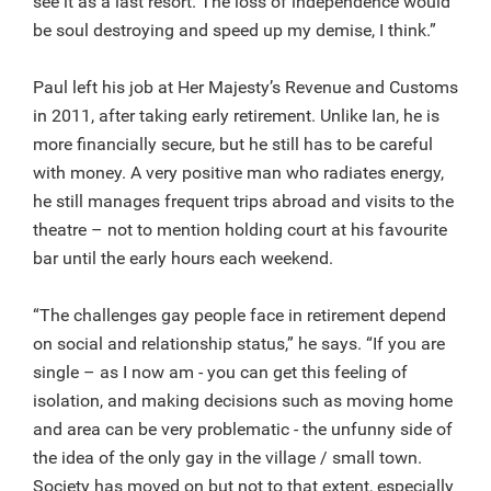
see it as a last resort. The loss of independence would
be soul destroying and speed up my demise, I think.”
Paul left his job at Her Majesty’s Revenue and Customs
in 2011, after taking early retirement. Unlike Ian, he is
more financially secure, but he still has to be careful
with money. A very positive man who radiates energy,
he still manages frequent trips abroad and visits to the
theatre – not to mention holding court at his favourite
bar until the early hours each weekend.
“The challenges gay people face in retirement depend
on social and relationship status,” he says. “If you are
single – as I now am - you can get this feeling of
isolation, and making decisions such as moving home
and area can be very problematic - the unfunny side of
the idea of the only gay in the village / small town.
Society has moved on but not to that extent, especially