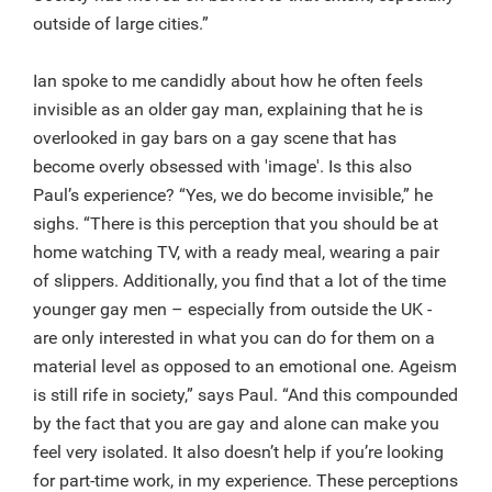
outside of large cities.”
Ian spoke to me candidly about how he often feels
invisible as an older gay man, explaining that he is
overlooked in gay bars on a gay scene that has
become overly obsessed with 'image'. Is this also
Paul’s experience? “Yes, we do become invisible,” he
sighs. “There is this perception that you should be at
home watching TV, with a ready meal, wearing a pair
of slippers. Additionally, you find that a lot of the time
younger gay men – especially from outside the UK -
are only interested in what you can do for them on a
material level as opposed to an emotional one. Ageism
is still rife in society,” says Paul. “And this compounded
by the fact that you are gay and alone can make you
feel very isolated. It also doesn’t help if you’re looking
for part-time work, in my experience. These perceptions