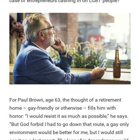
case of entrepreneurs cashing in on LGBT people?
For Paul Brown, age 63, the thought of a retirement
home – gay-friendly or otherwise – fills him with
horror: “I would resist it as much as possible,” he says.
“But God forbid I had to go down that route, a gay only
environment would be better for me, but I would still