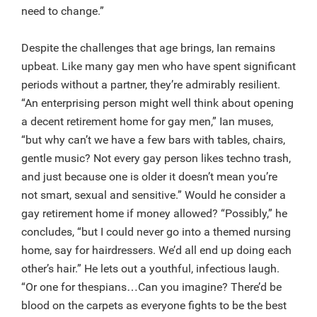
need to change.”
Despite the challenges that age brings, Ian remains
upbeat. Like many gay men who have spent significant
periods without a partner, they’re admirably resilient.
“An enterprising person might well think about opening
a decent retirement home for gay men,” Ian muses,
“but why can’t we have a few bars with tables, chairs,
gentle music? Not every gay person likes techno trash,
and just because one is older it doesn’t mean you’re
not smart, sexual and sensitive.” Would he consider a
gay retirement home if money allowed? “Possibly,” he
concludes, “but I could never go into a themed nursing
home, say for hairdressers. We’d all end up doing each
other’s hair.” He lets out a youthful, infectious laugh.
“Or one for thespians…Can you imagine? There’d be
blood on the carpets as everyone fights to be the best