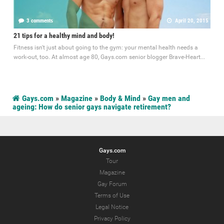
3 comments
April 20, 2015
21 tips for a healthy mind and body!
Fitness isn't just about going to the gym: your mental health needs a
work-out, too. At almost age 80, Gays.com senior blogger Brave-Heart...
Gays.com
»
Magazine
»
Body & Mind
»
Gay men and
ageing: How do senior gays navigate retirement?
Gays.com
Tour
Magazine
Gay Forum
Terms of Use
Legal Notice
Privacy Policy