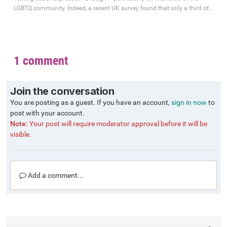
LGBTQ community. Indeed, a recent UK survey found that only a third of...
1 comment
Join the conversation
You are posting as a guest. If you have an account,
sign in now
to
post with your account.
Note:
Your post will require moderator approval before it will be
visible.
Add a comment...