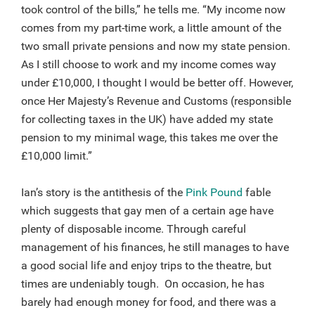
took control of the bills,” he tells me. “My income now
comes from my part-time work, a little amount of the
two small private pensions and now my state pension.
As I still choose to work and my income comes way
under £10,000, I thought I would be better off. However,
once Her Majesty’s Revenue and Customs (responsible
for collecting taxes in the UK) have added my state
pension to my minimal wage, this takes me over the
£10,000 limit.”
Ian’s story is the antithesis of the
Pink Pound
fable
which suggests that gay men of a certain age have
plenty of disposable income. Through careful
management of his finances, he still manages to have
a good social life and enjoy trips to the theatre, but
times are undeniably tough. On occasion, he has
barely had enough money for food, and there was a