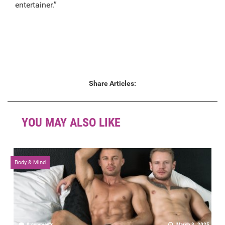
entertainer.”
Share Articles:
YOU MAY ALSO LIKE
Body & Mind
0 comments
March 3, 2025