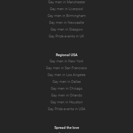
Gay men in Manchester
Gay men in Liverpool
Gay men in Birmingham
Gay men in Newcastle
Gay men in Glasgow
Gay Pride events in UK
Regional USA
Gay men in New York
Gay men in San Francisco
Gay men in Los Angeles
Gay men in Dallas
Gay men in Chicago
Gay men in Orlando
Gay men in Houston
Gay Pride events in USA
Spread the love