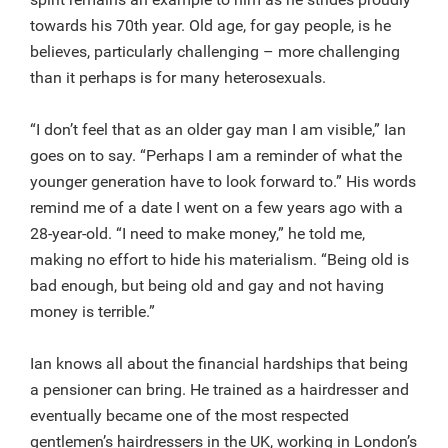
towards his 70th year. Old age, for gay people, is he
believes, particularly challenging – more challenging
than it perhaps is for many heterosexuals.
“I don’t feel that as an older gay man I am visible,” Ian
goes on to say. “Perhaps I am a reminder of what the
younger generation have to look forward to.” His words
remind me of a date I went on a few years ago with a
28-year-old. “I need to make money,” he told me,
making no effort to hide his materialism. “Being old is
bad enough, but being old and gay and not having
money is terrible.”
Ian knows all about the financial hardships that being
a pensioner can bring. He trained as a hairdresser and
eventually became one of the most respected
gentlemen’s hairdressers in the UK, working in London’s