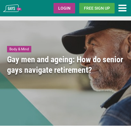
Gays.com
LOGIN
FREE SIGN UP
Body & Mind
Gay men and ageing: How do senior
gays navigate retirement?