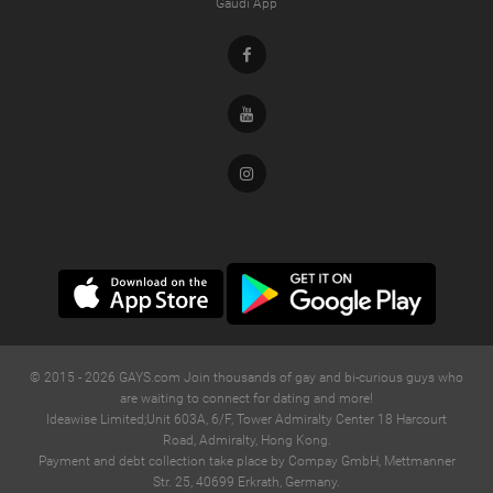
Gaudi App
Facebook
Youtube
Instagram
© 2015 -
2026
GAYS.com Join thousands of gay and bi-curious guys who
are waiting to connect for dating and more!
Ideawise Limited;Unit 603A, 6/F, Tower Admiralty Center 18 Harcourt
Road, Admiralty, Hong Kong.
Payment and debt collection take place by Compay GmbH, Mettmanner
Str. 25, 40699 Erkrath, Germany.