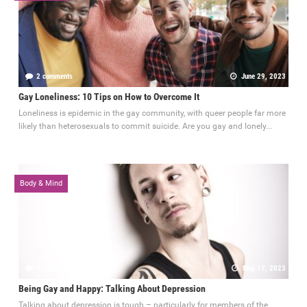
2 comments
June 29, 2023
Gay Loneliness: 10 Tips on How to Overcome It
Loneliness is epidemic in the gay community, with queer people far more
likely than heterosexuals to commit suicide. Are you gay and lonely...
Body & Mind
0 comments
May 17, 2023
Being Gay and Happy: Talking About Depression
Talking about depression is tough – particularly for members of the