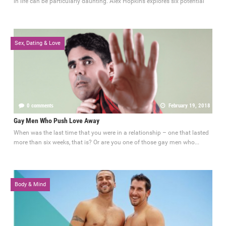
in life can be particularly daunting. Alex Hopkins explores six potential
Sex, Dating & Love
0 comments
February 19, 2018
Gay Men Who Push Love Away
When was the last time that you were in a relationship – one that lasted
more than six weeks, that is? Or are you one of those gay men who...
Body & Mind