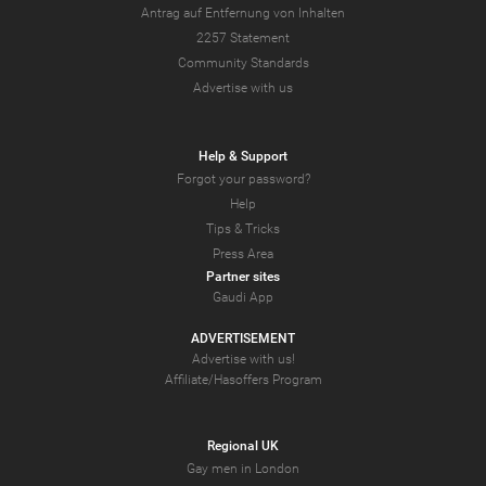
Antrag auf Entfernung von Inhalten
2257 Statement
Community Standards
Advertise with us
Help & Support
Forgot your password?
Help
Tips & Tricks
Press Area
Partner sites
Gaudi App
ADVERTISEMENT
Advertise with us!
Affiliate/Hasoffers Program
Regional UK
Gay men in London