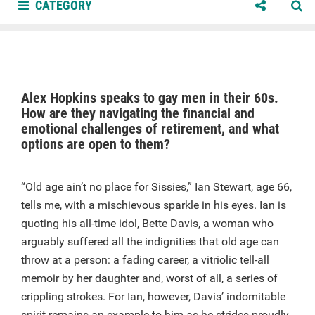
CATEGORY
Alex Hopkins speaks to gay men in their 60s.
How are they navigating the financial and
emotional challenges of retirement, and what
options are open to them?
“Old age ain’t no place for Sissies,” Ian Stewart, age 66,
tells me, with a mischievous sparkle in his eyes. Ian is
quoting his all-time idol, Bette Davis, a woman who
arguably suffered all the indignities that old age can
throw at a person: a fading career, a vitriolic tell-all
memoir by her daughter and, worst of all, a series of
crippling strokes. For Ian, however, Davis’ indomitable
spirit remains an example to him as he strides proudly