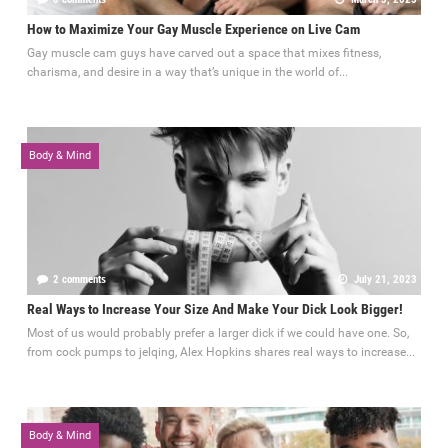
How to Maximize Your Gay Muscle Experience on Live Cam
Gay muscle cam guys have carved out a space that mixes fitness,
charisma, and desire in a way that’s unique in the world of...
Body & Mind
2 comments
July 21, 2023
Real Ways to Increase Your Size And Make Your Dick Look Bigger!
Most of us would probably prefer a larger dick if we could have one. So,
from cock pumps to jelqing, Alex Hopkins shares real ways to increase...
Body & Mind