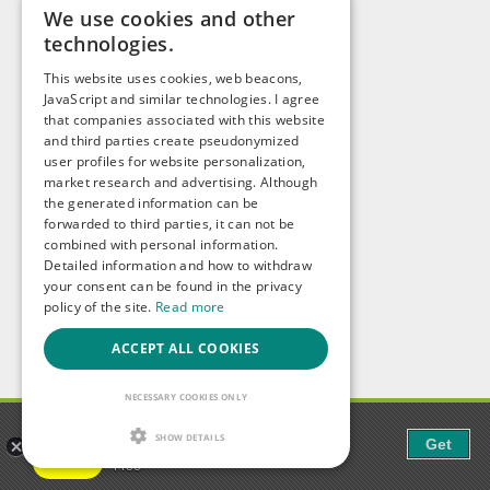
We use cookies and other
technologies.
This website uses cookies, web beacons,
JavaScript and similar technologies. I agree
that companies associated with this website
and third parties create pseudonymized
user profiles for website personalization,
market research and advertising. Although
the generated information can be
forwarded to third parties, it can not be
combined with personal information.
Detailed information and how to withdraw
your consent can be found in the privacy
policy of the site.
Read more
ACCEPT ALL COOKIES
NECESSARY COOKIES ONLY
Gaudi - Gay Chat & Gay Dating
SHOW DETAILS
Get
The ulitmate Gay Chat App!
Free