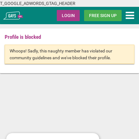
T_GOOGLE_ADWORDS_GTAG_HEADER
Gays.com
LOGIN
FREE SIGN UP
Profile is blocked
Whoops! Sadly, this naughty member has violated our
community guidelines and we've blocked their profile.