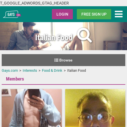
T_GOOGLE_ADWORDS_GTAG_HEADER
Gays.com
LOGIN
FREE SIGN UP
Italian Food
Browse
Gays.com
Interests
Food & Drink
Italian Food
Members