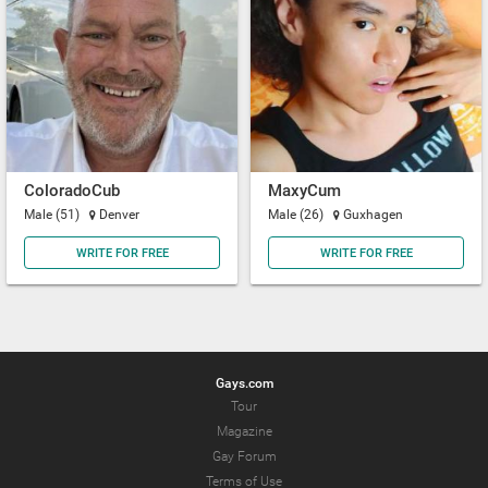
ColoradoCub
MaxyCum
Male (51)
Denver
Male (26)
Guxhagen
WRITE FOR FREE
WRITE FOR FREE
Gays.com
Tour
Magazine
Gay Forum
Terms of Use