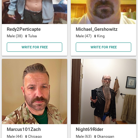
Redy2Perticapte
Michael_Gershowitz
Male (38)
Tulsa
Male (47)
King
WRITE FOR FREE
WRITE FOR FREE
Marcus101Zach
Night69Rider
Male (44)
Chicago
Male (63)
Okanogan