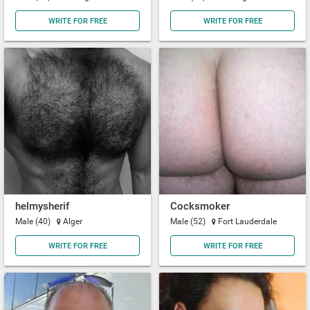
WRITE FOR FREE
WRITE FOR FREE
helmysherif
Cocksmoker
Male (40)
Alger
Male (52)
Fort Lauderdale
WRITE FOR FREE
WRITE FOR FREE